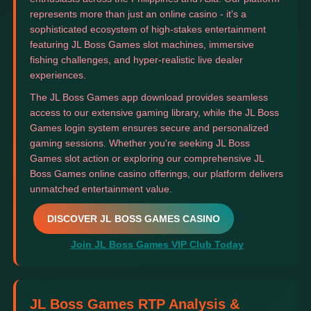
represents more than just an online casino - it's a
sophisticated ecosystem of high-stakes entertainment
featuring JL Boss Games slot machines, immersive
fishing challenges, and hyper-realistic live dealer
experiences.
The JL Boss Games app download provides seamless
access to our extensive gaming library, while the JL Boss
Games login system ensures secure and personalized
gaming sessions. Whether you're seeking JL Boss
Games slot action or exploring our comprehensive JL
Boss Games online casino offerings, our platform delivers
unmatched entertainment value.
DISCOVER JL BOSS GAMES CASINO
Join JL Boss Games VIP Club Today
JL Boss Games RTP Analysis &