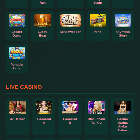
Run
Jump
Ladder
Lucky
Minesweeper
Nine
Olympus
Game
Bear
Glory
Penguin
Panic
LIVE CASINO
32 Baraha
Baccarat
Baccarat
Blockchain
Casino
A
B
Tai Xiu
Marina
Andar
Bahar