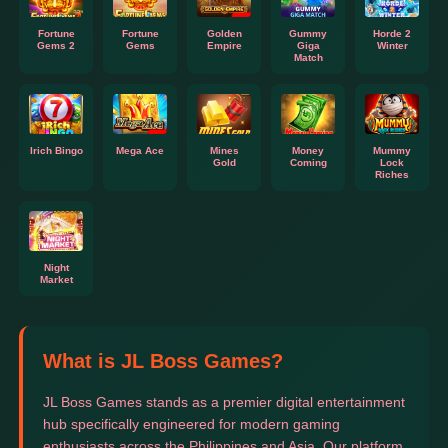
Fortune
Fortune
Golden
Gummy
Horde 2
Gems 2
Gems
Empire
Giga
Winter
Match
Irich Bingo
Mega Ace
Mines
Money
Mummy
Gold
Coming
Lock
Riches
Night
Market
What is JL Boss Games?
JL Boss Games stands as a premier digital entertainment
hub specifically engineered for modern gaming
enthusiasts across the Philippines and Asia. Our platform