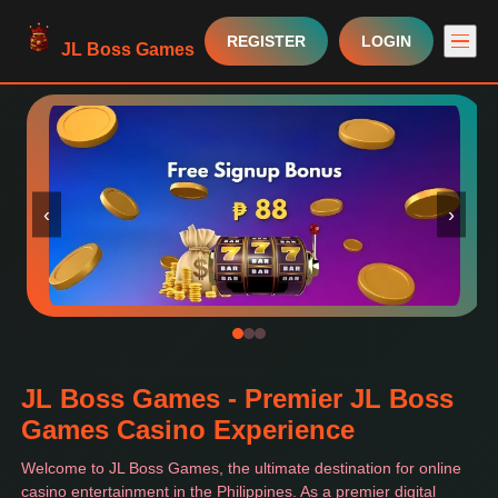
REGISTER
LOGIN
JL Boss Games
‹
›
JL Boss Games - Premier JL Boss
Games Casino Experience
Welcome to JL Boss Games, the ultimate destination for online
casino entertainment in the Philippines. As a premier digital