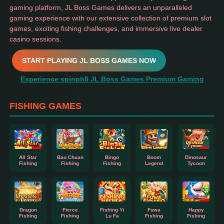
gaming platform, JL Boss Games delivers an unparalleled
gaming experience with our extensive collection of premium slot
games, exciting fishing challenges, and immersive live dealer
casino sessions.
START PLAYING JL BOSS GAMES NOW
Experience
spinph8
JL Boss Games Premium Gaming
FISHING GAMES
All Star
Bao Chuan
Bingo
Boom
Dinosaur
Fishing
Fishing
Fishing
Legend
Tycoon
Dragon
Fierce
Fishing Yi
Fuwa
Happy
Fishing
Fishing
Lu Fa
Fishing
Fishing