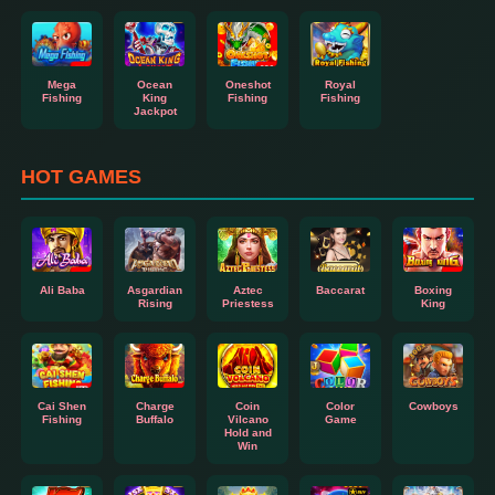
Mega
Ocean
Oneshot
Royal
Fishing
King
Fishing
Fishing
Jackpot
HOT GAMES
Ali Baba
Asgardian
Aztec
Baccarat
Boxing
Rising
Priestess
King
Cai Shen
Charge
Coin
Color
Cowboys
Fishing
Buffalo
Vilcano
Game
Hold and
Win