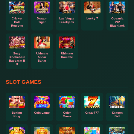
Cricket
Dragon
Las Vegas
Lucky 7
Oceania
Ball
Tiger
Blackjack
VIP
Roulette
Blackjack
Sexy
Ultimate
Ultimate
Blockchain
Andar
Roulette
Baccarat B
Bahar
B
SLOT GAMES
Boxing
Coin Lamp
Color
Crazy777
Dragon
King
Game
Ball