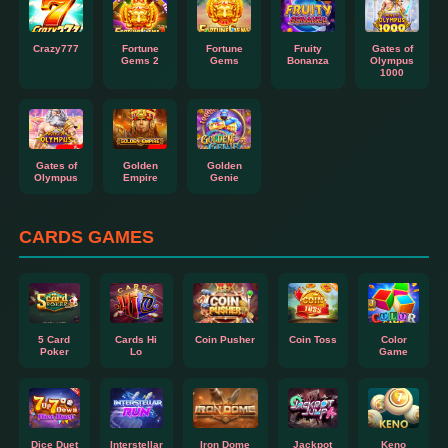
Crazy777
Fortune
Fortune
Fruity
Gates of
Gems 2
Gems
Bonanza
Olympus
1000
Gates of
Golden
Golden
Olympus
Empire
Genie
CARDS GAMES
5 Card
Cards Hi
Coin Pusher
Coin Toss
Color
Poker
Lo
Game
Dice Duet
Interstellar
Iron Dome
Jackpot
Keno