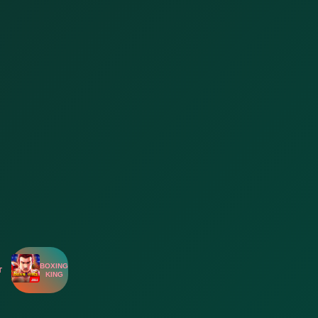
BOXING
T
KING