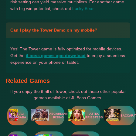
risk setting can yield massive multipliers. For another game
with big win potential, check out
Lucky Bear
.
Can I play the Tower Demo on my mobile?
Yes! The Tower game is fully optimized for mobile devices.
Get the
jl boss games app download
to enjoy a seamless
experience on your phone or tablet.
Related Games
If you enjoy the thrill of Tower, check out these other popular
games available at JL Boss Games.
ALI
ASGARDIAN
AZTEC
BACCARA
BABA
RISING
PRIESTESS