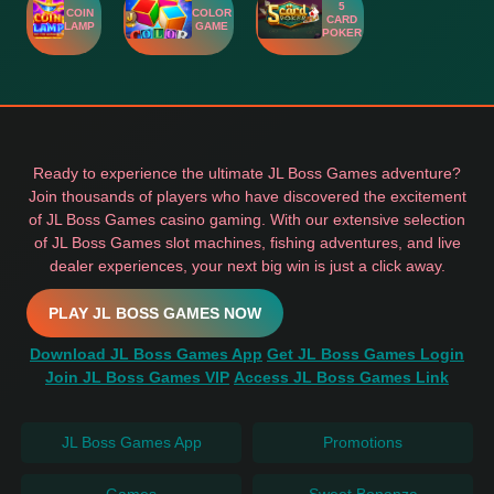
5
COIN
COLOR
CARD
LAMP
GAME
POKER
Ready to experience the ultimate JL Boss Games adventure?
Join thousands of players who have discovered the excitement
of JL Boss Games casino gaming. With our extensive selection
of JL Boss Games slot machines, fishing adventures, and live
dealer experiences, your next big win is just a click away.
PLAY JL BOSS GAMES NOW
Download JL Boss Games App
Get JL Boss Games Login
Join JL Boss Games VIP
Access JL Boss Games Link
JL Boss Games App
Promotions