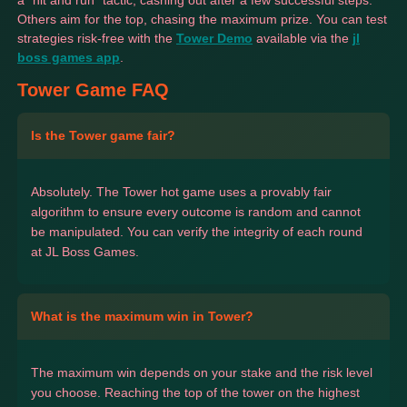
a "hit and run" tactic, cashing out after a few successful steps.
Others aim for the top, chasing the maximum prize. You can test
strategies risk-free with the
Tower Demo
available via the
jl
boss games app
.
Tower Game FAQ
Is the Tower game fair?
Absolutely. The Tower hot game uses a provably fair
algorithm to ensure every outcome is random and cannot
be manipulated. You can verify the integrity of each round
at JL Boss Games.
What is the maximum win in Tower?
The maximum win depends on your stake and the risk level
you choose. Reaching the top of the tower on the highest