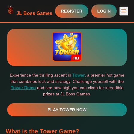
Tower - The Ultimate Hot Game of
REGISTER
LOGIN
JL Boss Games
Strategy
Experience the thrilling ascent in
Tower
, a premier hot game
that combines luck and strategy. Challenge yourself with the
Tower Demo
and see how high you can climb for incredible
prizes at JL Boss Games.
PLAY TOWER NOW
What is the Tower Game?