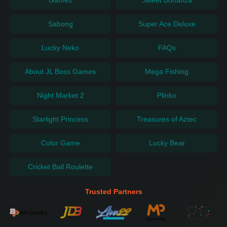
Games
Sweet Bonanza
Sabong
Super Ace Deluxe
Lucky Neko
FAQs
About JL Boss Games
Mega Fishing
Night Market 2
Plinko
Starlight Princess
Treasures of Aztec
Color Game
Lucky Bear
Cricket Ball Roulette
Trusted Partners