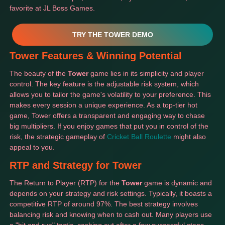
favorite at JL Boss Games.
TRY THE TOWER DEMO
Tower Features & Winning Potential
The beauty of the
Tower
game lies in its simplicity and player
control. The key feature is the adjustable risk system, which
allows you to tailor the game's volatility to your preference. This
makes every session a unique experience. As a top-tier hot
game, Tower offers a transparent and engaging way to chase
big multipliers. If you enjoy games that put you in control of the
risk, the strategic gameplay of
Cricket Ball Roulette
might also
appeal to you.
RTP and Strategy for Tower
The Return to Player (RTP) for the
Tower
game is dynamic and
depends on your strategy and risk settings. Typically, it boasts a
competitive RTP of around 97%. The best strategy involves
balancing risk and knowing when to cash out. Many players use