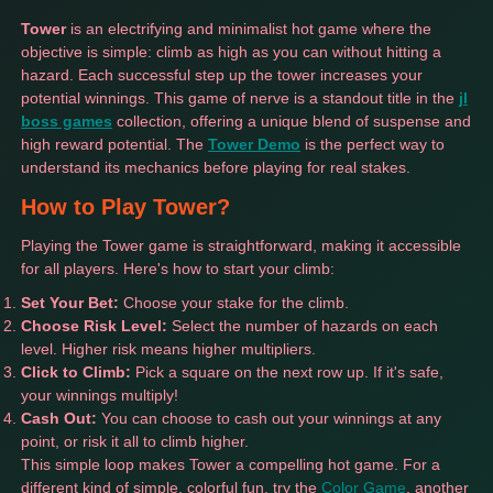
Tower
is an electrifying and minimalist hot game where the
objective is simple: climb as high as you can without hitting a
hazard. Each successful step up the tower increases your
potential winnings. This game of nerve is a standout title in the
jl
boss games
collection, offering a unique blend of suspense and
high reward potential. The
Tower Demo
is the perfect way to
understand its mechanics before playing for real stakes.
How to Play Tower?
Playing the Tower game is straightforward, making it accessible
for all players. Here's how to start your climb:
Set Your Bet:
Choose your stake for the climb.
Choose Risk Level:
Select the number of hazards on each
level. Higher risk means higher multipliers.
Click to Climb:
Pick a square on the next row up. If it's safe,
your winnings multiply!
Cash Out:
You can choose to cash out your winnings at any
point, or risk it all to climb higher.
This simple loop makes Tower a compelling hot game. For a
different kind of simple, colorful fun, try the
Color Game
, another