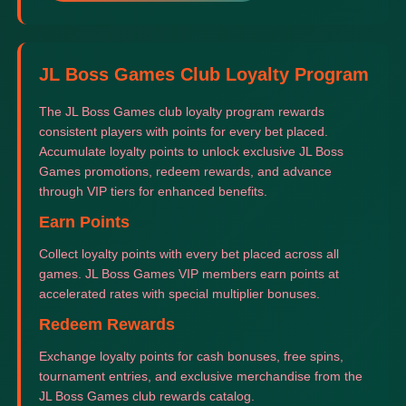
JL Boss Games Club Loyalty Program
The JL Boss Games club loyalty program rewards
consistent players with points for every bet placed.
Accumulate loyalty points to unlock exclusive JL Boss
Games promotions, redeem rewards, and advance
through VIP tiers for enhanced benefits.
Earn Points
Collect loyalty points with every bet placed across all
games. JL Boss Games VIP members earn points at
accelerated rates with special multiplier bonuses.
Redeem Rewards
Exchange loyalty points for cash bonuses, free spins,
tournament entries, and exclusive merchandise from the
JL Boss Games club rewards catalog.