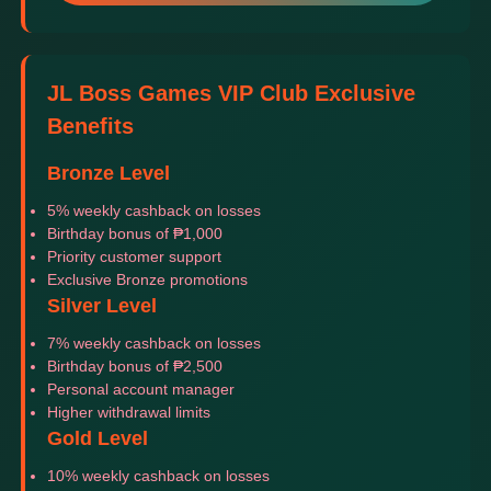
JL Boss Games VIP Club Exclusive
Benefits
Bronze Level
5% weekly cashback on losses
Birthday bonus of ₱1,000
Priority customer support
Exclusive Bronze promotions
Silver Level
7% weekly cashback on losses
Birthday bonus of ₱2,500
Personal account manager
Higher withdrawal limits
Gold Level
10% weekly cashback on losses