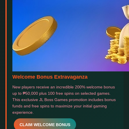
Welcome Bonus Extravaganza
New players receive an incredible 200% welcome bonus
up to ₱50,000 plus 100 free spins on selected games.
This exclusive JL Boss Games promotion includes bonus
funds and free spins to maximize your initial gaming
experience.
CLAIM WELCOME BONUS