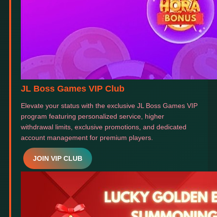
JL Boss Games VIP Club
Elevate your status with the exclusive JL Boss Games VIP
program featuring personalized service, higher
withdrawal limits, exclusive promotions, and dedicated
account management for premium players.
JOIN VIP CLUB