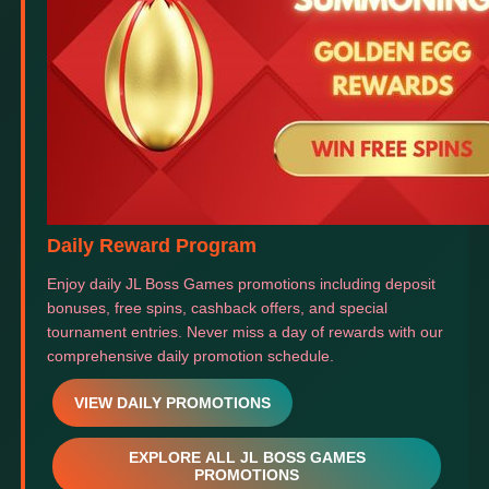
Daily Reward Program
Enjoy daily JL Boss Games promotions including deposit
bonuses, free spins, cashback offers, and special
tournament entries. Never miss a day of rewards with our
comprehensive daily promotion schedule.
VIEW DAILY PROMOTIONS
EXPLORE ALL JL BOSS GAMES
PROMOTIONS