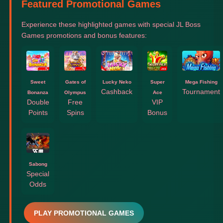
Featured Promotional Games
Experience these highlighted games with special JL Boss
Games promotions and bonus features:
Sweet
Gates of
Lucky Neko
Super
Mega Fishing
Cashback
Tournament
Bonanza
Olympus
Ace
Double
Free
VIP
Points
Spins
Bonus
Sabong
Special
Odds
PLAY PROMOTIONAL GAMES