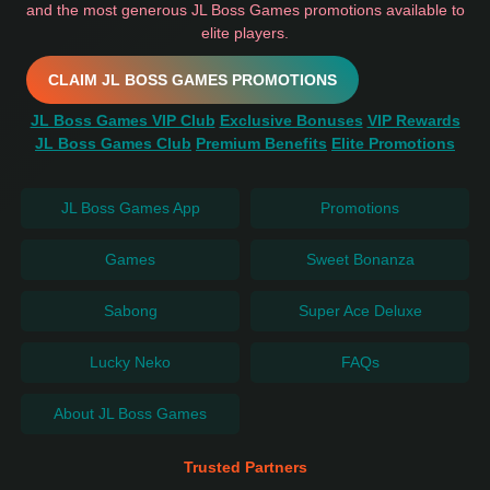
and the most generous JL Boss Games promotions available to
elite players.
CLAIM JL BOSS GAMES PROMOTIONS
JL Boss Games VIP Club
Exclusive Bonuses
VIP Rewards
JL Boss Games Club
Premium Benefits
Elite Promotions
JL Boss Games App
Promotions
Games
Sweet Bonanza
Sabong
Super Ace Deluxe
Lucky Neko
FAQs
About JL Boss Games
Trusted Partners