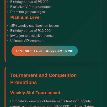
Birthday bonus of ₱5,000
Exclusive VIP tournaments
Premium gift packages
Platinum Level
15% weekly cashback on losses
Birthday bonus of ₱10,000
Invitation to exclusive events
Ultimate VIP treatment
UPGRADE TO JL BOSS GAMES VIP
Tournament and Competition
Promotions
Weekly Slot Tournament
Compete in weekly slot tournaments featuring popular
games with prize pools up to ₱100,000. JL Boss Games