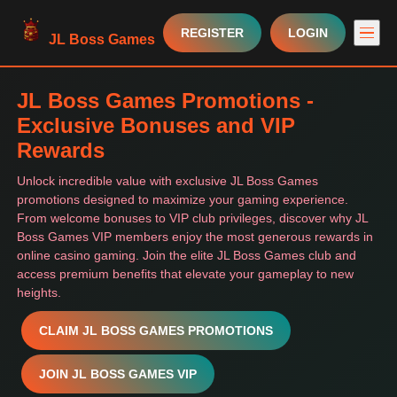
REGISTER
LOGIN
JL Boss Games
JL Boss Games Promotions -
Exclusive Bonuses and VIP
Rewards
Unlock incredible value with exclusive JL Boss Games
promotions designed to maximize your gaming experience.
From welcome bonuses to VIP club privileges, discover why JL
Boss Games VIP members enjoy the most generous rewards in
online casino gaming. Join the elite JL Boss Games club and
access premium benefits that elevate your gameplay to new
heights.
CLAIM JL BOSS GAMES PROMOTIONS
JOIN JL BOSS GAMES VIP