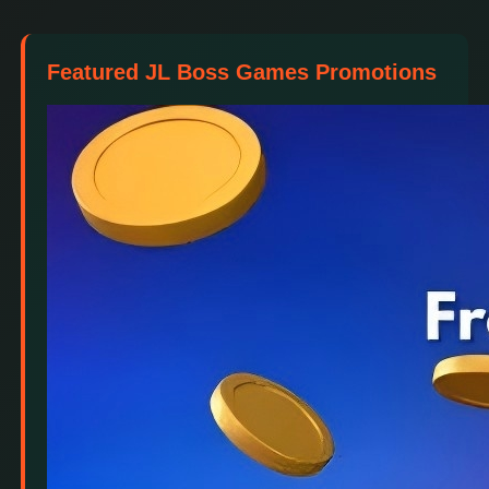
Featured JL Boss Games Promotions