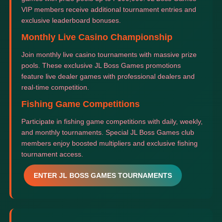
VIP members receive additional tournament entries and
exclusive leaderboard bonuses.
Monthly Live Casino Championship
Join monthly live casino tournaments with massive prize
pools. These exclusive JL Boss Games promotions
feature live dealer games with professional dealers and
real-time competition.
Fishing Game Competitions
Participate in fishing game competitions with daily, weekly,
and monthly tournaments. Special JL Boss Games club
members enjoy boosted multipliers and exclusive fishing
tournament access.
ENTER JL BOSS GAMES TOURNAMENTS