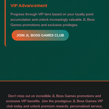
VIP Advancement
Progress through VIP tiers based on your loyalty point
accumulation and unlock increasingly valuable JL Boss
Games promotions and exclusive privileges.
JOIN JL BOSS GAMES CLUB
Don't miss out on incredible JL Boss Games promotions and
exclusive VIP benefits. Join the prestigious JL Boss Games VIP
club today and unlock premium rewards, personalized service,