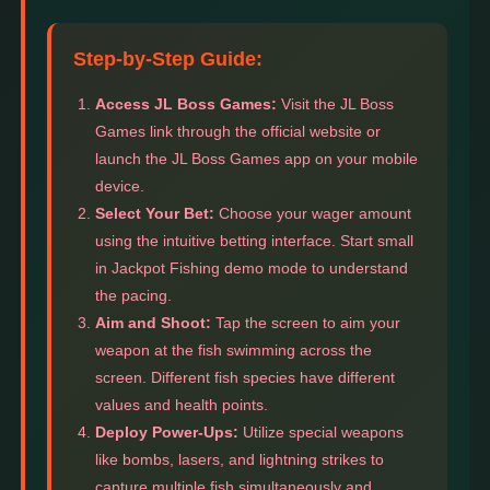
Step-by-Step Guide:
Access JL Boss Games:
Visit the JL Boss
Games link through the official website or
launch the JL Boss Games app on your mobile
device.
Select Your Bet:
Choose your wager amount
using the intuitive betting interface. Start small
in Jackpot Fishing demo mode to understand
the pacing.
Aim and Shoot:
Tap the screen to aim your
weapon at the fish swimming across the
screen. Different fish species have different
values and health points.
Deploy Power-Ups:
Utilize special weapons
like bombs, lasers, and lightning strikes to
capture multiple fish simultaneously and