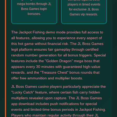
mega bombs through JL
players in timed events
Boss Games login
for exclusive JL Boss
bonuses.
Games vip rewards.
The Jackpot Fishing demo mode provides full access to
all features, allowing you to experience every aspect of
this hot game without financial risk. The JL Boss Games
legit platform ensures fair gameplay through certified
random number generation for all bonus triggers. Special
features include the "Golden Dragon" mega boss that
appears every 30 minutes with guaranteed high-value
rewards, and the "Treasure Chest" bonus rounds that
offer free ammunition and multiplier boosts.
JL Boss Games casino players particularly appreciate the
"Lucky Catch" feature, where certain fish carry hidden
multipliers revealed upon capture. The JL Boss Games
app download includes push notifications for special
events and limited-time bonus periods in Jackpot Fishing.
Players who maintain regular activity through their JL