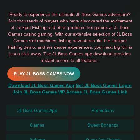
Ready to experience the ultimate JL Boss Games adventure?
Join thousands of players who have discovered the excitement
of Jackpot Fishing and other premium hot games at JL Boss
Games casino gaming. With our extensive selection of JL Boss
Games slot machines, fishing adventures like the Jackpot
Fishing demo, and live dealer experiences, your next big win is
just a click away. The JL Boss Games app download provides
instant access to all features.
PLAY JL BOSS GAMES NOW
Download JL Boss Games App
Get JL Boss Games Login
Join JL Boss Games VIP
Access JL Boss Games Link
JL Boss Games App
Promotions
Games
Sweet Bonanza
Sabong
Super Ace Deluxe