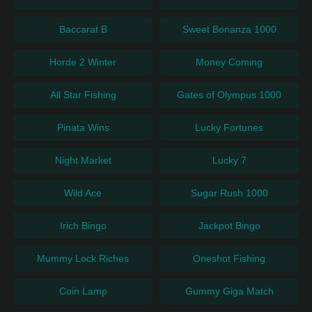
Baccarat B
Sweet Bonanza 1000
Horde 2 Winter
Money Coming
All Star Fishing
Gates of Olympus 1000
Pinata Wins
Lucky Fortunes
Night Market
Lucky 7
Wild Ace
Sugar Rush 1000
Irich Bingo
Jackpot Bingo
Mummy Lock Riches
Oneshot Fishing
Coin Lamp
Gummy Giga Match