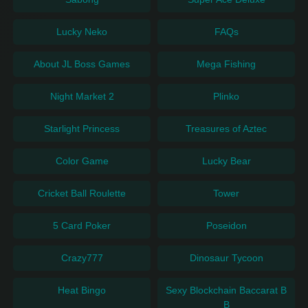
Lucky Neko
FAQs
About JL Boss Games
Mega Fishing
Night Market 2
Plinko
Starlight Princess
Treasures of Aztec
Color Game
Lucky Bear
Cricket Ball Roulette
Tower
5 Card Poker
Poseidon
Crazy777
Dinosaur Tycoon
Heat Bingo
Sexy Blockchain Baccarat B
B