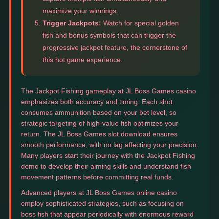
maximize your winnings.
Trigger Jackpots:
Watch for special golden
fish and bonus symbols that can trigger the
progressive jackpot feature, the cornerstone of
this hot game experience.
The Jackpot Fishing gameplay at JL Boss Games casino
emphasizes both accuracy and timing. Each shot
consumes ammunition based on your bet level, so
strategic targeting of high-value fish optimizes your
return. The JL Boss Games slot download ensures
smooth performance, with no lag affecting your precision.
Many players start their journey with the Jackpot Fishing
demo to develop their aiming skills and understand fish
movement patterns before committing real funds.
Advanced players at JL Boss Games online casino
employ sophisticated strategies, such as focusing on
boss fish that appear periodically with enormous reward