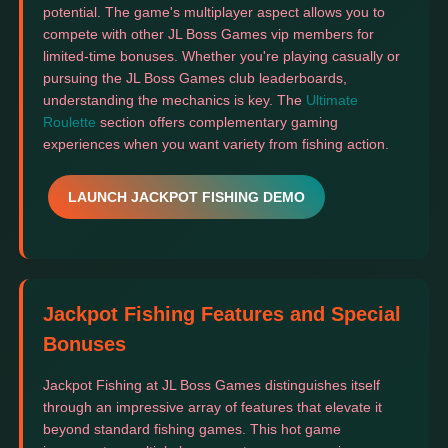
potential. The game's multiplayer aspect allows you to
compete with other JL Boss Games vip members for
limited-time bonuses. Whether you're playing casually or
pursuing the JL Boss Games club leaderboards,
understanding the mechanics is key. The
Ultimate
Roulette
section offers complementary gaming
experiences when you want variety from fishing action.
LAUNCH JACKPOT FISHING DEMO
Jackpot Fishing Features and Special
Bonuses
Jackpot Fishing at JL Boss Games distinguishes itself
through an impressive array of features that elevate it
beyond standard fishing games. This hot game