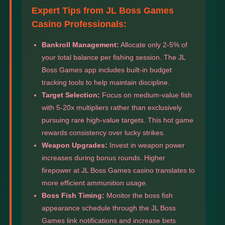
Expert Tips from JL Boss Games
Casino Professionals:
Bankroll Management:
Allocate only 2-5% of
your total balance per fishing session. The JL
Boss Games app includes built-in budget
tracking tools to help maintain discipline.
Target Selection:
Focus on medium-value fish
with 5-20x multipliers rather than exclusively
pursuing rare high-value targets. This hot game
rewards consistency over lucky strikes.
Weapon Upgrades:
Invest in weapon power
increases during bonus rounds. Higher
firepower at JL Boss Games casino translates to
more efficient ammunition usage.
Boss Fish Timing:
Monitor the boss fish
appearance schedule through the JL Boss
Games link notifications and increase bets