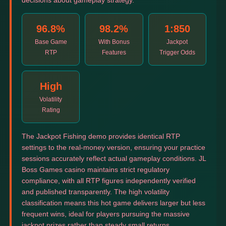
decisions about gameplay strategy.
96.8%
98.2%
1:850
Base Game
With Bonus
Jackpot
RTP
Features
Trigger Odds
High
Volatility
Rating
The Jackpot Fishing demo provides identical RTP
settings to the real-money version, ensuring your practice
sessions accurately reflect actual gameplay conditions. JL
Boss Games casino maintains strict regulatory
compliance, with all RTP figures independently verified
and published transparently. The high volatility
classification means this hot game delivers larger but less
frequent wins, ideal for players pursuing the massive
jackpot prizes rather than steady small returns.