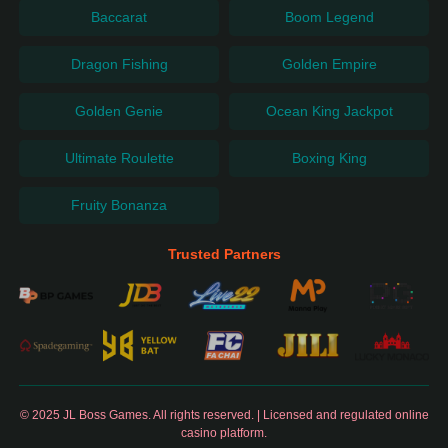
Baccarat
Boom Legend
Dragon Fishing
Golden Empire
Golden Genie
Ocean King Jackpot
Ultimate Roulette
Boxing King
Fruity Bonanza
Trusted Partners
© 2025 JL Boss Games. All rights reserved. | Licensed and regulated online
casino platform.