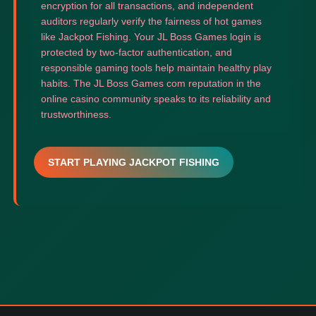
encryption for all transactions, and independent
auditors regularly verify the fairness of hot games
like Jackpot Fishing. Your JL Boss Games login is
protected by two-factor authentication, and
responsible gaming tools help maintain healthy play
habits. The JL Boss Games com reputation in the
online casino community speaks to its reliability and
trustworthiness.
START PLAYING JACKPOT FISHING