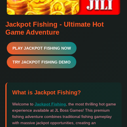
Jackpot Fishing - Ultimate Hot
Game Adventure
PLAY JACKPOT FISHING NOW
TRY JACKPOT FISHING DEMO
What is Jackpot Fishing?
Welcome to
Jackpot Fishing
, the most thrilling hot game
experience available at JL Boss Games! This premium
fishing adventure combines traditional fishing gameplay
with massive jackpot opportunities, creating an