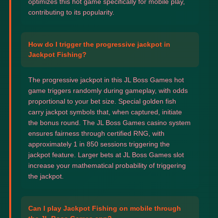
optimizes this hot game specifically for mobile play,
contributing to its popularity.
How do I trigger the progressive jackpot in
Jackpot Fishing?
The progressive jackpot in this JL Boss Games hot
game triggers randomly during gameplay, with odds
proportional to your bet size. Special golden fish
carry jackpot symbols that, when captured, initiate
the bonus round. The JL Boss Games casino system
ensures fairness through certified RNG, with
approximately 1 in 850 sessions triggering the
jackpot feature. Larger bets at JL Boss Games slot
increase your mathematical probability of triggering
the jackpot.
Can I play Jackpot Fishing on mobile through