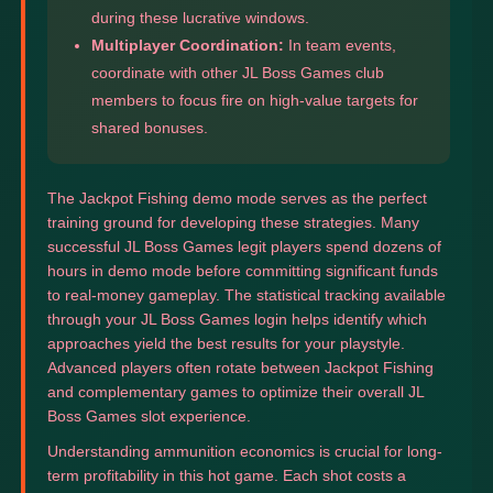
during these lucrative windows.
Multiplayer Coordination:
In team events,
coordinate with other JL Boss Games club
members to focus fire on high-value targets for
shared bonuses.
The Jackpot Fishing demo mode serves as the perfect
training ground for developing these strategies. Many
successful JL Boss Games legit players spend dozens of
hours in demo mode before committing significant funds
to real-money gameplay. The statistical tracking available
through your JL Boss Games login helps identify which
approaches yield the best results for your playstyle.
Advanced players often rotate between Jackpot Fishing
and complementary games to optimize their overall JL
Boss Games slot experience.
Understanding ammunition economics is crucial for long-
term profitability in this hot game. Each shot costs a