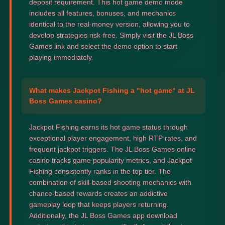
deposit requirement. This hot game demo mode
includes all features, bonuses, and mechanics
identical to the real-money version, allowing you to
develop strategies risk-free. Simply visit the JL Boss
Games link and select the demo option to start
playing immediately.
What makes Jackpot Fishing a "hot game" at JL
Boss Games casino?
Jackpot Fishing earns its hot game status through
exceptional player engagement, high RTP rates, and
frequent jackpot triggers. The JL Boss Games online
casino tracks game popularity metrics, and Jackpot
Fishing consistently ranks in the top tier. The
combination of skill-based shooting mechanics with
chance-based rewards creates an addictive
gameplay loop that keeps players returning.
Additionally, the JL Boss Games app download