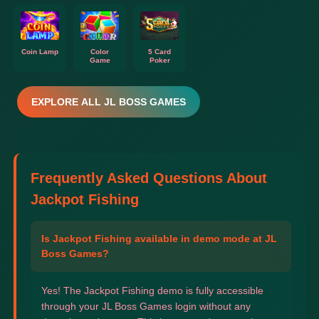
Coin Lamp
Color
5 Card
Game
Poker
EXPLORE ALL JL BOSS GAMES
Frequently Asked Questions About
Jackpot Fishing
Is Jackpot Fishing available in demo mode at JL
Boss Games?
Yes! The Jackpot Fishing demo is fully accessible
through your JL Boss Games login without any