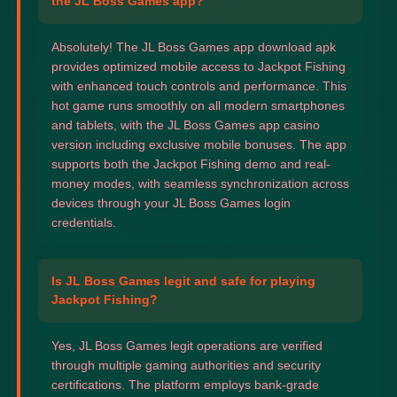
the JL Boss Games app?
Absolutely! The JL Boss Games app download apk
provides optimized mobile access to Jackpot Fishing
with enhanced touch controls and performance. This
hot game runs smoothly on all modern smartphones
and tablets, with the JL Boss Games app casino
version including exclusive mobile bonuses. The app
supports both the Jackpot Fishing demo and real-
money modes, with seamless synchronization across
devices through your JL Boss Games login
credentials.
Is JL Boss Games legit and safe for playing
Jackpot Fishing?
Yes, JL Boss Games legit operations are verified
through multiple gaming authorities and security
certifications. The platform employs bank-grade