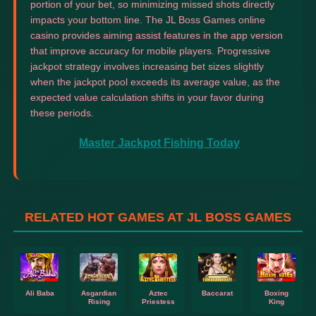
portion of your bet, so minimizing missed shots directly
impacts your bottom line. The JL Boss Games online
casino provides aiming assist features in the app version
that improve accuracy for mobile players. Progressive
jackpot strategy involves increasing bet sizes slightly
when the jackpot pool exceeds its average value, as the
expected value calculation shifts in your favor during
these periods.
Master Jackpot Fishing Today
RELATED HOT GAMES AT JL BOSS GAMES
Ali Baba
Asgardian
Aztec
Baccarat
Boxing
Rising
Priestess
King