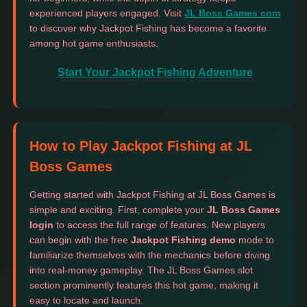
experienced players engaged. Visit
JL Boss Games com
to discover why Jackpot Fishing has become a favorite
among hot game enthusiasts.
Start Your Jackpot Fishing Adventure
How to Play Jackpot Fishing at JL
Boss Games
Getting started with Jackpot Fishing at JL Boss Games is
simple and exciting. First, complete your
JL Boss Games
login
to access the full range of features. New players
can begin with the free
Jackpot Fishing demo
mode to
familiarize themselves with the mechanics before diving
into real-money gameplay. The JL Boss Games slot
section prominently features this hot game, making it
easy to locate and launch.