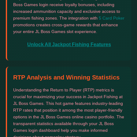
Boss Games login receive loyalty bonuses, including
increased ammunition capacity and exclusive access to
premium fishing zones. The integration with
5 Card Poker
promotions creates cross-game rewards that enhance
your entire JL Boss Games slot experience.
Unlock All Jackpot Fishing Features
RTP Analysis and Winning Statistics
Understanding the Return to Player (RTP) metrics is
crucial for maximizing your success in Jackpot Fishing at
JL Boss Games. This hot game features industry-leading
RTP rates that position it among the most player-friendly
options in the JL Boss Games online casino portfolio. The
transparent statistics available through your JL Boss
Games login dashboard help you make informed