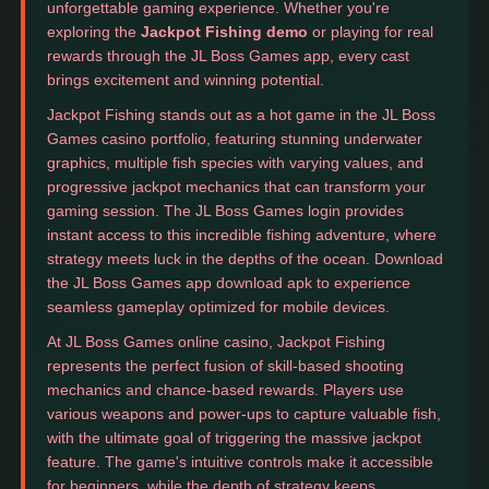
unforgettable gaming experience. Whether you're
exploring the
Jackpot Fishing demo
or playing for real
rewards through the JL Boss Games app, every cast
brings excitement and winning potential.
Jackpot Fishing stands out as a hot game in the JL Boss
Games casino portfolio, featuring stunning underwater
graphics, multiple fish species with varying values, and
progressive jackpot mechanics that can transform your
gaming session. The JL Boss Games login provides
instant access to this incredible fishing adventure, where
strategy meets luck in the depths of the ocean. Download
the JL Boss Games app download apk to experience
seamless gameplay optimized for mobile devices.
At JL Boss Games online casino, Jackpot Fishing
represents the perfect fusion of skill-based shooting
mechanics and chance-based rewards. Players use
various weapons and power-ups to capture valuable fish,
with the ultimate goal of triggering the massive jackpot
feature. The game's intuitive controls make it accessible
for beginners, while the depth of strategy keeps