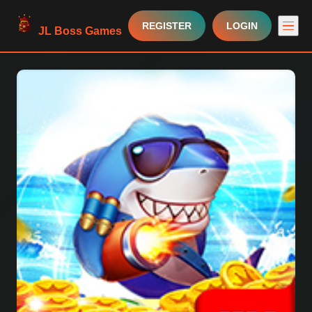
REGISTER
LOGIN
JL Boss Games