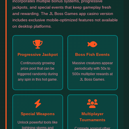
incorporates multiple bonus systems, progressive
jackpots, and special events that keep gameplay fresh
and rewarding. The JL Boss Games app casino version
includes exclusive mobile-optimized features not available
on desktop platforms.
Progressive Jackpot
Boss Fish Events
Continuously growing
Massive creatures appear
prize pool that can be
periodically with 50x to
triggered randomly during
500x multiplier rewards at
any spin in this hot game.
JL Boss Games.
Special Weapons
Multiplayer
Tournaments
Unlock powerful tools like
lightning storms and
Compete against other