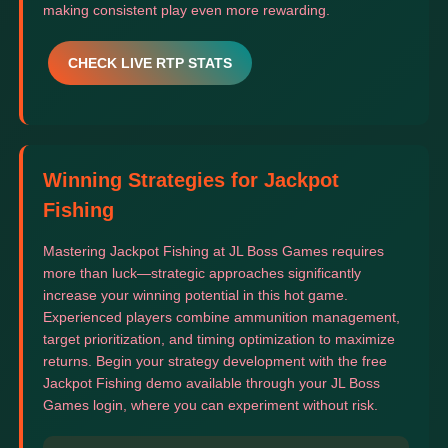
making consistent play even more rewarding.
CHECK LIVE RTP STATS
Winning Strategies for Jackpot
Fishing
Mastering Jackpot Fishing at JL Boss Games requires
more than luck—strategic approaches significantly
increase your winning potential in this hot game.
Experienced players combine ammunition management,
target prioritization, and timing optimization to maximize
returns. Begin your strategy development with the free
Jackpot Fishing demo available through your JL Boss
Games login, where you can experiment without risk.