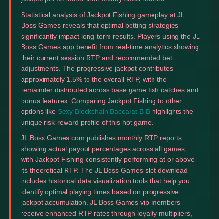
Statistical analysis of Jackpot Fishing gameplay at JL
Boss Games reveals that optimal betting strategies
significantly impact long-term results. Players using the JL
Boss Games app benefit from real-time analytics showing
their current session RTP and recommended bet
adjustments. The progressive jackpot contributes
approximately 1.5% to the overall RTP, with the
remainder distributed across base game fish catches and
bonus features. Comparing Jackpot Fishing to other
options like
Sexy Blockchain Baccarat B B
highlights the
unique risk-reward profile of this hot game.
JL Boss Games com publishes monthly RTP reports
showing actual payout percentages across all games,
with Jackpot Fishing consistently performing at or above
its theoretical RTP. The JL Boss Games slot download
includes historical data visualization tools that help you
identify optimal playing times based on progressive
jackpot accumulation. JL Boss Games vip members
receive enhanced RTP rates through loyalty multipliers,