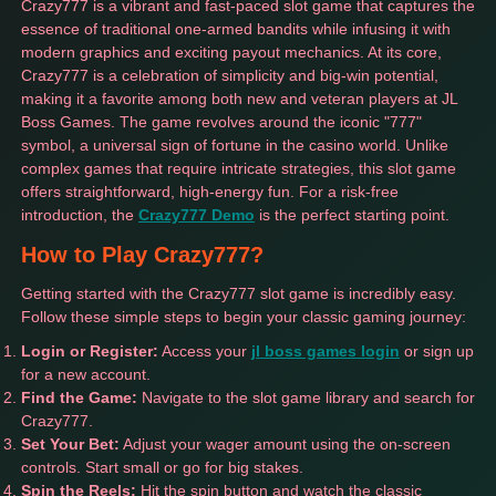
Crazy777 is a vibrant and fast-paced slot game that captures the
essence of traditional one-armed bandits while infusing it with
modern graphics and exciting payout mechanics. At its core,
Crazy777 is a celebration of simplicity and big-win potential,
making it a favorite among both new and veteran players at JL
Boss Games. The game revolves around the iconic "777"
symbol, a universal sign of fortune in the casino world. Unlike
complex games that require intricate strategies, this slot game
offers straightforward, high-energy fun. For a risk-free
introduction, the
Crazy777 Demo
is the perfect starting point.
How to Play Crazy777?
Getting started with the Crazy777 slot game is incredibly easy.
Follow these simple steps to begin your classic gaming journey:
Login or Register:
Access your
jl boss games login
or sign up
for a new account.
Find the Game:
Navigate to the slot game library and search for
Crazy777.
Set Your Bet:
Adjust your wager amount using the on-screen
controls. Start small or go for big stakes.
Spin the Reels:
Hit the spin button and watch the classic