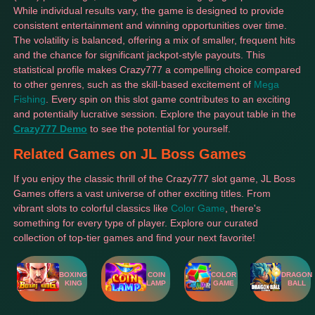
While individual results vary, the game is designed to provide
consistent entertainment and winning opportunities over time.
The volatility is balanced, offering a mix of smaller, frequent hits
and the chance for significant jackpot-style payouts. This
statistical profile makes Crazy777 a compelling choice compared
to other genres, such as the skill-based excitement of
Mega
Fishing
. Every spin on this slot game contributes to an exciting
and potentially lucrative session. Explore the payout table in the
Crazy777 Demo
to see the potential for yourself.
Related Games on JL Boss Games
If you enjoy the classic thrill of the Crazy777 slot game, JL Boss
Games offers a vast universe of other exciting titles. From
vibrant slots to colorful classics like
Color Game
, there's
something for every type of player. Explore our curated
collection of top-tier games and find your next favorite!
BOXING
COIN
COLOR
DRAGON
KING
LAMP
GAME
BALL