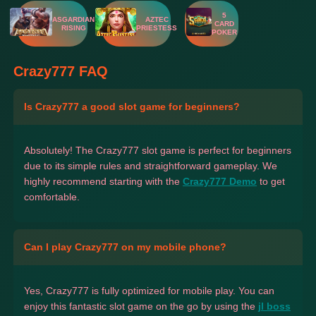
5
ASGARDIAN
AZTEC
CARD
RISING
PRIESTESS
POKER
Crazy777 FAQ
Is Crazy777 a good slot game for beginners?
Absolutely! The Crazy777 slot game is perfect for beginners
due to its simple rules and straightforward gameplay. We
highly recommend starting with the
Crazy777 Demo
to get
comfortable.
Can I play Crazy777 on my mobile phone?
Yes, Crazy777 is fully optimized for mobile play. You can
enjoy this fantastic slot game on the go by using the
jl boss