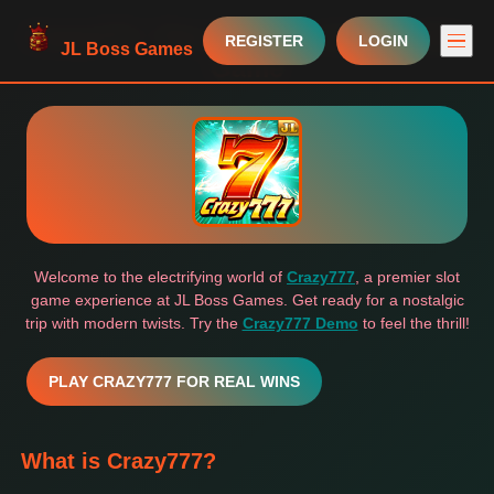
Crazy777: The Ultimate Classic Slot
REGISTER
LOGIN
JL Boss Games
Game
Welcome to the electrifying world of
Crazy777
, a premier slot
game experience at JL Boss Games. Get ready for a nostalgic
trip with modern twists. Try the
Crazy777 Demo
to feel the thrill!
PLAY CRAZY777 FOR REAL WINS
What is Crazy777?