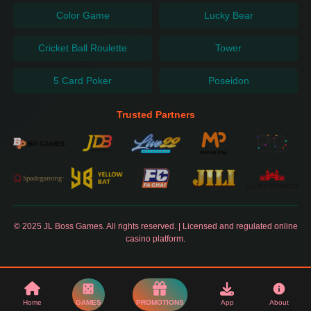
Color Game
Lucky Bear
Cricket Ball Roulette
Tower
5 Card Poker
Poseidon
Trusted Partners
© 2025 JL Boss Games. All rights reserved. | Licensed and regulated online
casino platform.
casino
info
Home
GAMES
PROMOTIONS
App
About