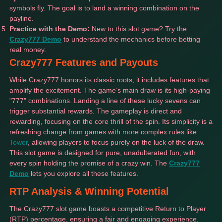
symbols fly. The goal is to land a winning combination on the
payline.
Practice with the Demo:
New to this slot game? Try the
Crazy777 Demo
to understand the mechanics before betting
real money.
Crazy777 Features and Payouts
While Crazy777 honors its classic roots, it includes features that
amplify the excitement. The game’s main draw is its high-paying
"777" combinations. Landing a line of these lucky sevens can
trigger substantial rewards. The gameplay is direct and
rewarding, focusing on the core thrill of the spin. Its simplicity is a
refreshing change from games with more complex rules like
Tower
, allowing players to focus purely on the luck of the draw.
This slot game is designed for pure, unadulterated fun, with
every spin holding the promise of a crazy win. The
Crazy777
Demo
lets you explore all these features.
RTP Analysis & Winning Potential
The Crazy777 slot game boasts a competitive Return to Player
(RTP) percentage, ensuring a fair and engaging experience.