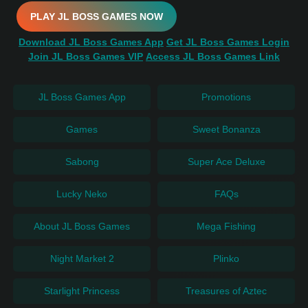
PLAY JL BOSS GAMES NOW
Download JL Boss Games App
Get JL Boss Games Login
Join JL Boss Games VIP
Access JL Boss Games Link
JL Boss Games App
Promotions
Games
Sweet Bonanza
Sabong
Super Ace Deluxe
Lucky Neko
FAQs
About JL Boss Games
Mega Fishing
Night Market 2
Plinko
Starlight Princess
Treasures of Aztec