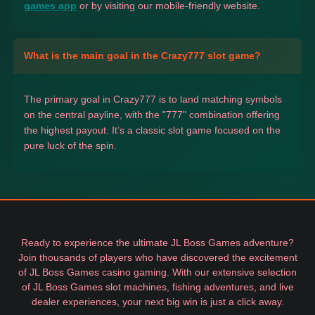
games app
or by visiting our mobile-friendly website.
What is the main goal in the Crazy777 slot game?
The primary goal in Crazy777 is to land matching symbols
on the central payline, with the "777" combination offering
the highest payout. It’s a classic slot game focused on the
pure luck of the spin.
Ready to experience the ultimate JL Boss Games adventure?
Join thousands of players who have discovered the excitement
of JL Boss Games casino gaming. With our extensive selection
of JL Boss Games slot machines, fishing adventures, and live
dealer experiences, your next big win is just a click away.