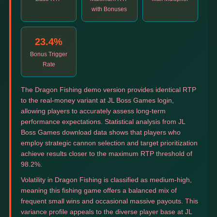
with Bonuses
23.4%
Bonus Trigger
Rate
The Dragon Fishing demo version provides identical RTP
to the real-money variant at JL Boss Games login,
allowing players to accurately assess long-term
performance expectations. Statistical analysis from JL
Boss Games download data shows that players who
employ strategic cannon selection and target prioritization
achieve results closer to the maximum RTP threshold of
98.2%.
Volatility in Dragon Fishing is classified as medium-high,
meaning this fishing game offers a balanced mix of
frequent small wins and occasional massive payouts. This
variance profile appeals to the diverse player base at JL