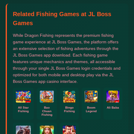
Related Fishing Games at JL Boss
Games
While Dragon Fishing represents the premium fishing
game experience at JL Boss Games, the platform offers
an extensive selection of fishing adventures through the
JL Boss Games app download. Each fishing game
features unique mechanics and themes, all accessible
through your single JL Boss Games login credentials and
optimized for both mobile and desktop play via the JL
Boss Games app casino interface.
All Star
Bao
Bingo
Boom
Ali Baba
Fishing
Chuan
Fishing
Legend
Fishing