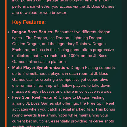
incorporated cutting-edge technology to ensure smooth
performance whether you access via the JL Boss Games
app download or web browser.
Key Features:
Dragon Boss Battles:
Encounter five different dragon
types - Fire Dragon, Ice Dragon, Lightning Dragon,
Golden Dragon, and the legendary Rainbow Dragon.
Each dragon boss in this fishing game offers progressive
multipliers that can reach up to 1000x on the JL Boss
Games online casino platform.
Multi-Player Synchronization:
Dragon Fishing supports
up to 8 simultaneous players in each room at JL Boss
Games casino, creating a competitive yet cooperative
environment. Team up with fellow players to take down
massive dragon bosses and share in collective rewards.
Free Spin Reel Feature:
Unique to Dragon Fishing
among JL Boss Games slot offerings, the Free Spin Reel
activates when you catch special marked fish. This bonus
round awards free ammunition while maintaining your
current bet multiplier, essentially providing risk-free shots