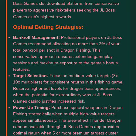
Boss Games slot download platform, from conservative
players to aggressive risk-takers seeking the JL Boss
Games club's highest rewards.
Optimal Betting Strategies:
Bankroll Management:
Professional players on JL Boss
Games recommend allocating no more than 2% of your
total bankroll per shot in Dragon Fishing. This
conservative approach ensures extended gameplay
sessions and maximum exposure to the game's bonus
features.
Target Selection:
Focus on medium-value targets (3x-
10x multipliers) for consistent returns in this fishing game.
Reserve higher bet levels for dragon boss appearances,
when the potential for extraordinary wins at JL Boss
Games casino justifies increased risk.
Power-Up Timing:
Purchase special weapons in Dragon
Fishing strategically when multiple high-value targets
appear simultaneously. The area-effect Thunder Dragon
cannon available through JL Boss Games app provides
optimal return when 5 or more premium targets cluster