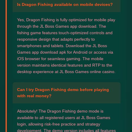
Is Dragon Fishing available on mobile devices?
Yes, Dragon Fishing is fully optimized for mobile play
through the JL Boss Games app download. The
fishing game features touch-optimized controls and
responsive design that adapts perfectly to
smartphones and tablets. Download the JL Boss
Games app download apk for Android or access via
iOS browser for seamless gaming. The mobile
version maintains identical features and RTP to the
desktop experience at JL Boss Games online casino.
Can I try Dragon Fishing demo before playing
with real money?
Absolutely! The Dragon Fishing demo mode is
available to all registered users at JL Boss Games
login, allowing risk-free practice and strategy
development. The demo version includes all features