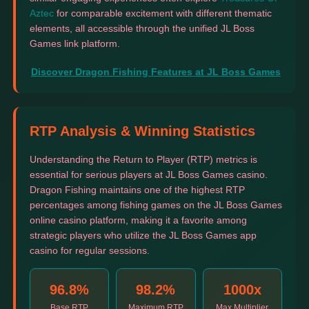
Aztec
for comparable excitement with different thematic
elements, all accessible through the unified JL Boss
Games link platform.
Discover Dragon Fishing Features at JL Boss Games
RTP Analysis & Winning Statistics
Understanding the Return to Player (RTP) metrics is
essential for serious players at JL Boss Games casino.
Dragon Fishing maintains one of the highest RTP
percentages among fishing games on the JL Boss Games
online casino platform, making it a favorite among
strategic players who utilize the JL Boss Games app
casino for regular sessions.
96.8%
98.2%
1000x
Base RTP
Maximum RTP
Max Multiplier