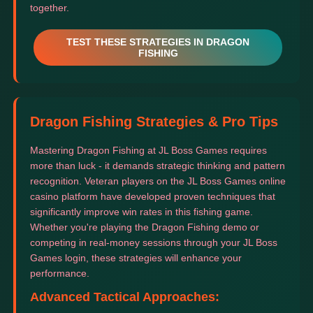
together.
TEST THESE STRATEGIES IN DRAGON
FISHING
Dragon Fishing Strategies & Pro Tips
Mastering Dragon Fishing at JL Boss Games requires
more than luck - it demands strategic thinking and pattern
recognition. Veteran players on the JL Boss Games online
casino platform have developed proven techniques that
significantly improve win rates in this fishing game.
Whether you're playing the Dragon Fishing demo or
competing in real-money sessions through your JL Boss
Games login, these strategies will enhance your
performance.
Advanced Tactical Approaches: