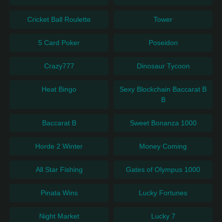
Cricket Ball Roulette
Tower
5 Card Poker
Poseidon
Crazy777
Dinosaur Tycoon
Heat Bingo
Sexy Blockchain Baccarat B
B
Baccarat B
Sweet Bonanza 1000
Horde 2 Winter
Money Coming
All Star Fishing
Gates of Olympus 1000
Pinata Wins
Lucky Fortunes
Night Market
Lucky 7