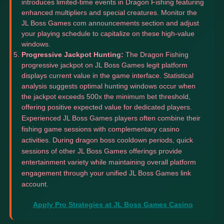
introduces limited-time events in Dragon Fishing featuring
enhanced multipliers and special creatures. Monitor the
JL Boss Games com announcements section and adjust
your playing schedule to capitalize on these high-value
windows.
Progressive Jackpot Hunting:
The Dragon Fishing
progressive jackpot on JL Boss Games legit platform
displays current value in the game interface. Statistical
analysis suggests optimal hunting windows occur when
the jackpot exceeds 500x the minimum bet threshold,
offering positive expected value for dedicated players.
Experienced JL Boss Games players often combine their
fishing game sessions with complementary casino
activities. During dragon boss cooldown periods, quick
sessions of other JL Boss Games offerings provide
entertainment variety while maintaining overall platform
engagement through your unified JL Boss Games link
account.
Apply Pro Strategies at JL Boss Games Casino