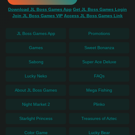
Download JL Boss Games App
Get JL Boss Games Login
Join JL Boss Games VIP
Access JL Boss Games Link
JL Boss Games App
Promotions
Games
Sweet Bonanza
Sabong
Super Ace Deluxe
Lucky Neko
FAQs
About JL Boss Games
Mega Fishing
Night Market 2
Plinko
Starlight Princess
Treasures of Aztec
Color Game
Lucky Bear