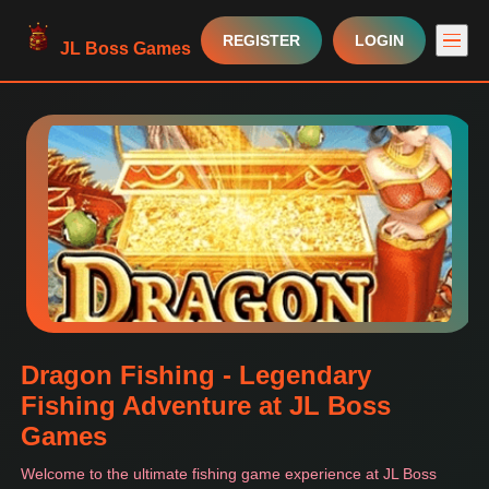
REGISTER
LOGIN
JL Boss Games
Dragon Fishing - Legendary
Fishing Adventure at JL Boss
Games
Welcome to the ultimate fishing game experience at JL Boss