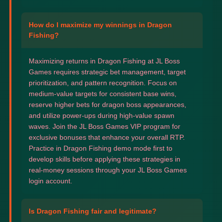
How do I maximize my winnings in Dragon
Fishing?
Maximizing returns in Dragon Fishing at JL Boss
Games requires strategic bet management, target
prioritization, and pattern recognition. Focus on
medium-value targets for consistent base wins,
reserve higher bets for dragon boss appearances,
and utilize power-ups during high-value spawn
waves. Join the JL Boss Games VIP program for
exclusive bonuses that enhance your overall RTP.
Practice in Dragon Fishing demo mode first to
develop skills before applying these strategies in
real-money sessions through your JL Boss Games
login account.
Is Dragon Fishing fair and legitimate?