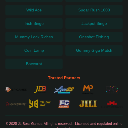
Wild Ace
Sugar Rush 1000
Irich Bingo
Jackpot Bingo
Mummy Lock Riches
Oneshot Fishing
Coin Lamp
Gummy Giga Match
Baccarat
Trusted Partners
© 2025 JL Boss Games. All rights reserved. | Licensed and regulated online