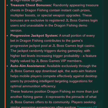
at high-value targets.
Treasure Chest Bonuses:
Randomly appearing treasure
chests in Dragon Fishing contain instant cash prizes,
multiplier boosts, or special weapon upgrades. These
bonuses are exclusive to registered JL Boss Games login
users and unavailable in the Dragon Fishing demo
version.
Progressive Jackpot System:
A small portion of every
bet in Dragon Fishing contributes to the game's
progressive jackpot pool at JL Boss Games legit casino.
The jackpot randomly triggers during gameplay, with
higher bet levels increasing trigger probability - a feature
highly valued by JL Boss Games VIP members.
Auto-Aim Assistance:
Available exclusively through the
JL Boss Games app download apk, the auto-aim feature
helps mobile players compete effectively against desktop
users by providing intelligent targeting suggestions for
optimal ammunition efficiency.
These features position Dragon Fishing as more than just
another fishing game - it represents the pinnacle of what
JL Boss Games offers to its community. Players seeking
similar engaging experiences often explore
Treasures Of