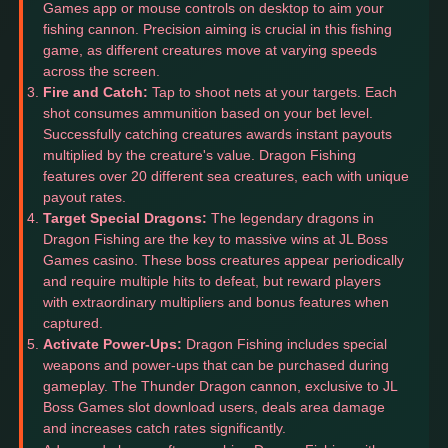
Games app or mouse controls on desktop to aim your
fishing cannon. Precision aiming is crucial in this fishing
game, as different creatures move at varying speeds
across the screen.
Fire and Catch:
Tap to shoot nets at your targets. Each
shot consumes ammunition based on your bet level.
Successfully catching creatures awards instant payouts
multiplied by the creature's value. Dragon Fishing
features over 20 different sea creatures, each with unique
payout rates.
Target Special Dragons:
The legendary dragons in
Dragon Fishing are the key to massive wins at JL Boss
Games casino. These boss creatures appear periodically
and require multiple hits to defeat, but reward players
with extraordinary multipliers and bonus features when
captured.
Activate Power-Ups:
Dragon Fishing includes special
weapons and power-ups that can be purchased during
gameplay. The Thunder Dragon cannon, exclusive to JL
Boss Games slot download users, deals area damage
and increases catch rates significantly.