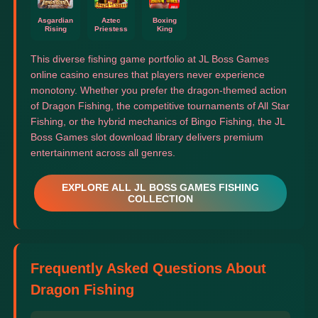
Asgardian
Aztec
Boxing
Rising
Priestess
King
This diverse fishing game portfolio at JL Boss Games
online casino ensures that players never experience
monotony. Whether you prefer the dragon-themed action
of Dragon Fishing, the competitive tournaments of All Star
Fishing, or the hybrid mechanics of Bingo Fishing, the JL
Boss Games slot download library delivers premium
entertainment across all genres.
EXPLORE ALL JL BOSS GAMES FISHING
COLLECTION
Frequently Asked Questions About
Dragon Fishing