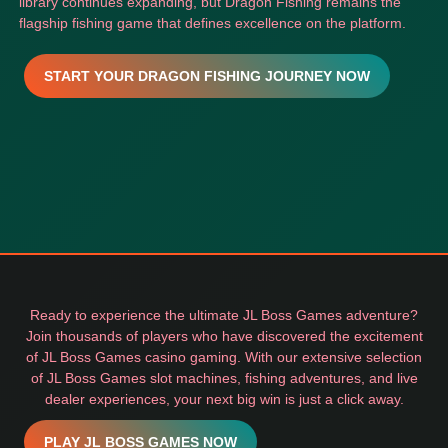
library continues expanding, but Dragon Fishing remains the
flagship fishing game that defines excellence on the platform.
START YOUR DRAGON FISHING JOURNEY NOW
Ready to experience the ultimate JL Boss Games adventure?
Join thousands of players who have discovered the excitement
of JL Boss Games casino gaming. With our extensive selection
of JL Boss Games slot machines, fishing adventures, and live
dealer experiences, your next big win is just a click away.
PLAY JL BOSS GAMES NOW