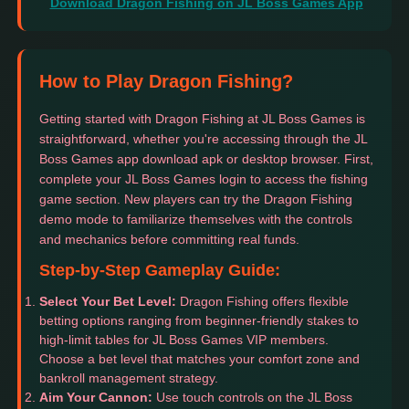
Download Dragon Fishing on JL Boss Games App
How to Play Dragon Fishing?
Getting started with Dragon Fishing at JL Boss Games is
straightforward, whether you're accessing through the JL
Boss Games app download apk or desktop browser. First,
complete your JL Boss Games login to access the fishing
game section. New players can try the Dragon Fishing
demo mode to familiarize themselves with the controls
and mechanics before committing real funds.
Step-by-Step Gameplay Guide:
Select Your Bet Level:
Dragon Fishing offers flexible
betting options ranging from beginner-friendly stakes to
high-limit tables for JL Boss Games VIP members.
Choose a bet level that matches your comfort zone and
bankroll management strategy.
Aim Your Cannon:
Use touch controls on the JL Boss