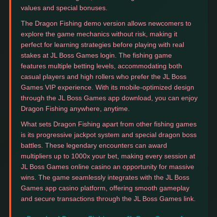
values and special bonuses.
The Dragon Fishing demo version allows newcomers to
explore the game mechanics without risk, making it
perfect for learning strategies before playing with real
stakes at JL Boss Games login. The fishing game
features multiple betting levels, accommodating both
casual players and high rollers who prefer the JL Boss
Games VIP experience. With its mobile-optimized design
through the JL Boss Games app download, you can enjoy
Dragon Fishing anywhere, anytime.
What sets Dragon Fishing apart from other fishing games
is its progressive jackpot system and special dragon boss
battles. These legendary encounters can award
multipliers up to 1000x your bet, making every session at
JL Boss Games online casino an opportunity for massive
wins. The game seamlessly integrates with the JL Boss
Games app casino platform, offering smooth gameplay
and secure transactions through the JL Boss Games link.