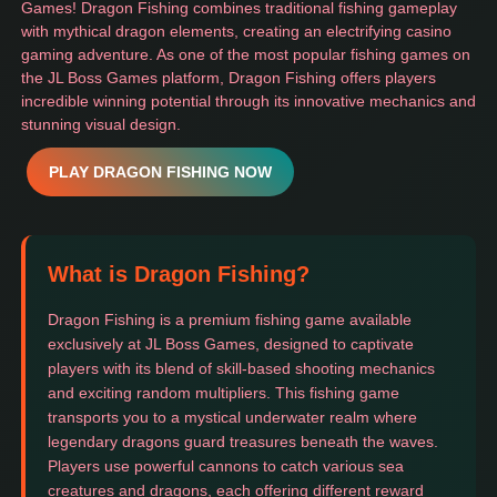
Games! Dragon Fishing combines traditional fishing gameplay
with mythical dragon elements, creating an electrifying casino
gaming adventure. As one of the most popular fishing games on
the JL Boss Games platform, Dragon Fishing offers players
incredible winning potential through its innovative mechanics and
stunning visual design.
PLAY DRAGON FISHING NOW
What is Dragon Fishing?
Dragon Fishing is a premium fishing game available
exclusively at JL Boss Games, designed to captivate
players with its blend of skill-based shooting mechanics
and exciting random multipliers. This fishing game
transports you to a mystical underwater realm where
legendary dragons guard treasures beneath the waves.
Players use powerful cannons to catch various sea
creatures and dragons, each offering different reward