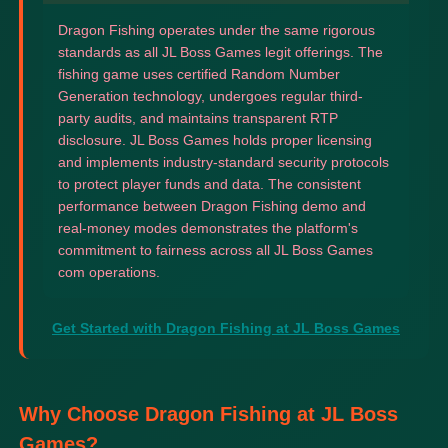
Dragon Fishing operates under the same rigorous
standards as all JL Boss Games legit offerings. The
fishing game uses certified Random Number
Generation technology, undergoes regular third-
party audits, and maintains transparent RTP
disclosure. JL Boss Games holds proper licensing
and implements industry-standard security protocols
to protect player funds and data. The consistent
performance between Dragon Fishing demo and
real-money modes demonstrates the platform's
commitment to fairness across all JL Boss Games
com operations.
Get Started with Dragon Fishing at JL Boss Games
Why Choose Dragon Fishing at JL Boss
Games?