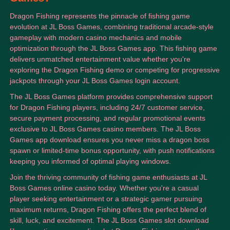
Dragon Fishing represents the pinnacle of fishing game
evolution at JL Boss Games, combining traditional arcade-style
gameplay with modern casino mechanics and mobile
optimization through the JL Boss Games app. This fishing game
delivers unmatched entertainment value whether you're
exploring the Dragon Fishing demo or competing for progressive
jackpots through your JL Boss Games login account.
The JL Boss Games platform provides comprehensive support
for Dragon Fishing players, including 24/7 customer service,
secure payment processing, and regular promotional events
exclusive to JL Boss Games casino members. The JL Boss
Games app download ensures you never miss a dragon boss
spawn or limited-time bonus opportunity, with push notifications
keeping you informed of optimal playing windows.
Join the thriving community of fishing game enthusiasts at JL
Boss Games online casino today. Whether you're a casual
player seeking entertainment or a strategic gamer pursuing
maximum returns, Dragon Fishing offers the perfect blend of
skill, luck, and excitement. The JL Boss Games slot download