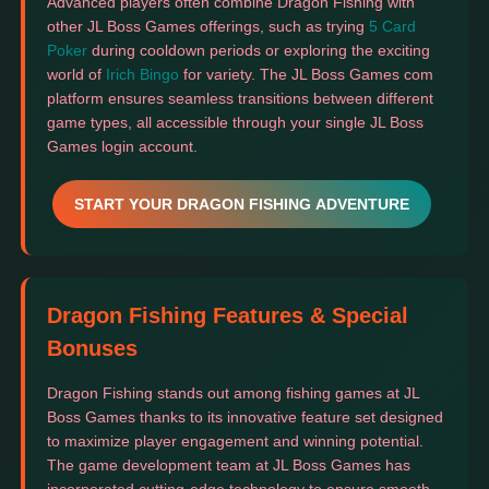
Advanced players often combine Dragon Fishing with
other JL Boss Games offerings, such as trying
5 Card
Poker
during cooldown periods or exploring the exciting
world of
Irich Bingo
for variety. The JL Boss Games com
platform ensures seamless transitions between different
game types, all accessible through your single JL Boss
Games login account.
START YOUR DRAGON FISHING ADVENTURE
Dragon Fishing Features & Special
Bonuses
Dragon Fishing stands out among fishing games at JL
Boss Games thanks to its innovative feature set designed
to maximize player engagement and winning potential.
The game development team at JL Boss Games has