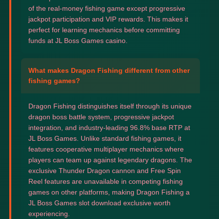
of the real-money fishing game except progressive
jackpot participation and VIP rewards. This makes it
perfect for learning mechanics before committing
funds at JL Boss Games casino.
What makes Dragon Fishing different from other
fishing games?
Dragon Fishing distinguishes itself through its unique
dragon boss battle system, progressive jackpot
integration, and industry-leading 96.8% base RTP at
JL Boss Games. Unlike standard fishing games, it
features cooperative multiplayer mechanics where
players can team up against legendary dragons. The
exclusive Thunder Dragon cannon and Free Spin
Reel features are unavailable in competing fishing
games on other platforms, making Dragon Fishing a
JL Boss Games slot download exclusive worth
experiencing.