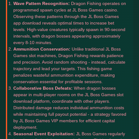
Wave Pattern Recognition:
Dragon Fishing operates on
programmed spawn cycles at JL Boss Games casino.
Observing these patterns through the JL Boss Games
app download reveals optimal times to increase bet
levels. High-value creatures typically spawn in 90-second
intervals, with dragon bosses appearing approximately
every 8-10 minutes.
Ammunition Conservation:
Unlike traditional JL Boss
Games slot machines, Dragon Fishing rewards patience
and precision. Avoid random shooting - instead, calculate
trajectory and lead your targets. This fishing game
penalizes wasteful ammunition expenditure, making
conservation essential for profitable sessions.
Collaborative Boss Defeats:
When dragon bosses
appear in multi-player rooms on the JL Boss Games slot
download platform, coordinate with other players.
Distributed damage reduces individual ammunition costs
while maintaining full payout potential - a strategy favored
by JL Boss Games VIP members for efficient capital
deployment.
Seasonal Event Exploitation:
JL Boss Games regularly