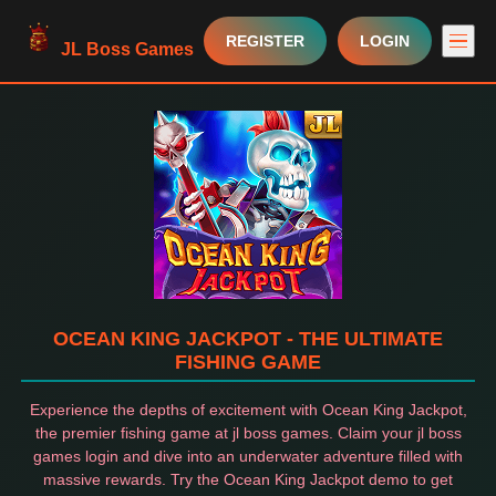
REGISTER
LOGIN
JL Boss Games
OCEAN KING JACKPOT - THE ULTIMATE
FISHING GAME
Experience the depths of excitement with Ocean King Jackpot,
the premier fishing game at jl boss games. Claim your jl boss
games login and dive into an underwater adventure filled with
massive rewards. Try the Ocean King Jackpot demo to get