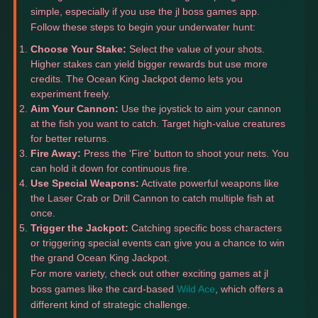
simple, especially if you use the jl boss games app.
Follow these steps to begin your underwater hunt:
Choose Your Stake:
Select the value of your shots.
Higher stakes can yield bigger rewards but use more
credits. The Ocean King Jackpot demo lets you
experiment freely.
Aim Your Cannon:
Use the joystick to aim your cannon
at the fish you want to catch. Target high-value creatures
for better returns.
Fire Away:
Press the 'Fire' button to shoot your nets. You
can hold it down for continuous fire.
Use Special Weapons:
Activate powerful weapons like
the Laser Crab or Drill Cannon to catch multiple fish at
once.
Trigger the Jackpot:
Catching specific boss characters
or triggering special events can give you a chance to win
the grand Ocean King Jackpot.
For more variety, check out other exciting games at jl
boss games like the card-based
Wild Ace
, which offers a
different kind of strategic challenge.