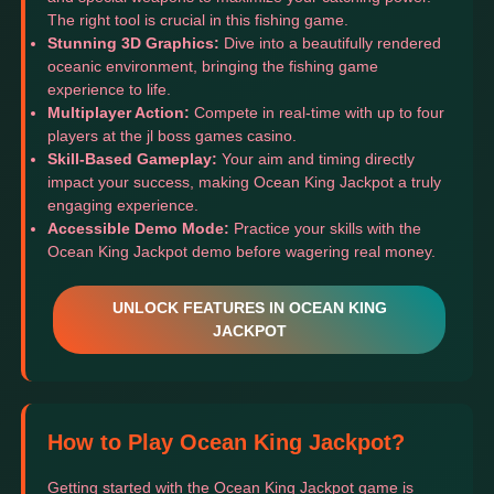
The right tool is crucial in this fishing game.
Stunning 3D Graphics:
Dive into a beautifully rendered
oceanic environment, bringing the fishing game
experience to life.
Multiplayer Action:
Compete in real-time with up to four
players at the jl boss games casino.
Skill-Based Gameplay:
Your aim and timing directly
impact your success, making Ocean King Jackpot a truly
engaging experience.
Accessible Demo Mode:
Practice your skills with the
Ocean King Jackpot demo before wagering real money.
UNLOCK FEATURES IN OCEAN KING
JACKPOT
How to Play Ocean King Jackpot?
Getting started with the Ocean King Jackpot game is