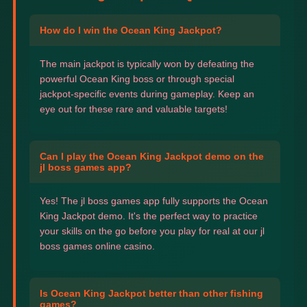
How do I win the Ocean King Jackpot?
The main jackpot is typically won by defeating the
powerful Ocean King boss or through special
jackpot-specific events during gameplay. Keep an
eye out for these rare and valuable targets!
Can I play the Ocean King Jackpot demo on the
jl boss games app?
Yes! The jl boss games app fully supports the Ocean
King Jackpot demo. It's the perfect way to practice
your skills on the go before you play for real at our jl
boss games online casino.
Is Ocean King Jackpot better than other fishing
games?