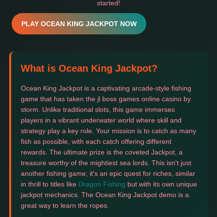
started!
PLAY OCEAN KING JACKPOT NOW
What is Ocean King Jackpot?
Ocean King Jackpot is a captivating arcade-style fishing
game that has taken the jl boss games online casino by
storm. Unlike traditional slots, this game immerses
players in a vibrant underwater world where skill and
strategy play a key role. Your mission is to catch as many
fish as possible, with each catch offering different
rewards. The ultimate prize is the coveted Jackpot, a
treasure worthy of the mightiest sea lords. This isn't just
another fishing game; it's an epic quest for riches, similar
in thrill to titles like
Dragon Fishing
but with its own unique
jackpot mechanics. The Ocean King Jackpot demo is a
great way to learn the ropes.