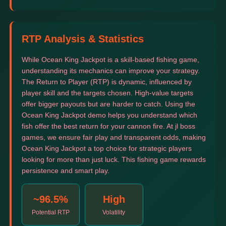
RTP Analysis & Statistics
While Ocean King Jackpot is a skill-based fishing game,
understanding its mechanics can improve your strategy.
The Return to Player (RTP) is dynamic, influenced by
player skill and the targets chosen. High-value targets
offer bigger payouts but are harder to catch. Using the
Ocean King Jackpot demo helps you understand which
fish offer the best return for your cannon fire. At jl boss
games, we ensure fair play and transparent odds, making
Ocean King Jackpot a top choice for strategic players
looking for more than just luck. This fishing game rewards
persistence and smart play.
~96.5%
High
Potential RTP
Volatility