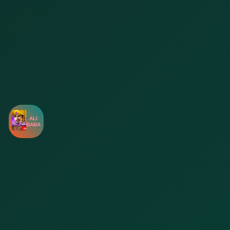
ALI
BABA