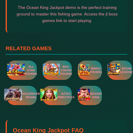
The Ocean King Jackpot demo is the perfect training
ground to master this fishing game. Access the jl boss
games link to start playing.
RELATED GAMES
ALL
BAO
BINGO
BOOM
STAR
CHUAN
FISHING
LEGEND
FISHING
FISHING
ASGARDIAN
AZTEC
BOXING
RISING
PRIESTESS
KING
Ocean King Jackpot FAQ