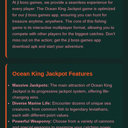
At jl boss games, we provide a seamless experience for
every player. The Ocean King Jackpot game is optimized
for our jl boss games app, ensuring you can hunt for
treasure anytime, anywhere. The core of this fishing
game is its interactive multiplayer format, allowing you to
compete with other players for the biggest catches. Don't
miss out on the action; get the jl boss games app
download apk and start your adventure.
Ocean King Jackpot Features
Massive Jackpots:
The main attraction of Ocean King
Jackpot is its progressive jackpot system, offering life-
changing wins.
Diverse Marine Life:
Encounter dozens of unique sea
creatures, from common fish to legendary leviathans,
each with different point values.
Powerful Weaponry:
Choose from a variety of cannons
and special weapons to maximize your catching power.